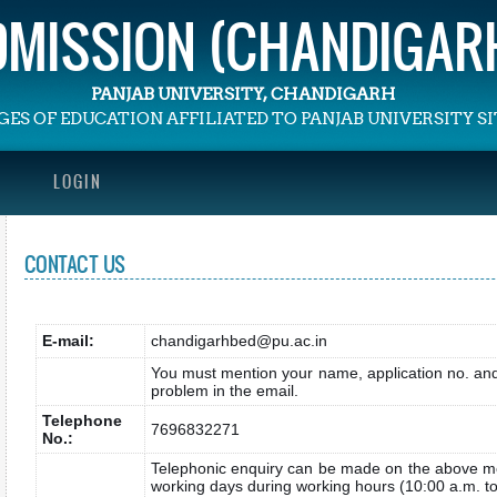
ADMISSION (CHANDIGARH
PANJAB UNIVERSITY, CHANDIGARH
GES OF EDUCATION AFFILIATED TO PANJAB UNIVERSITY 
LOGIN
CONTACT US
E-mail:
chandigarhbed@pu.ac.in
You must mention your name, application no. and 
problem in the email.
Telephone
7696832271
No.:
Telephonic enquiry can be made on the above m
working days during working hours (10:00 a.m. to