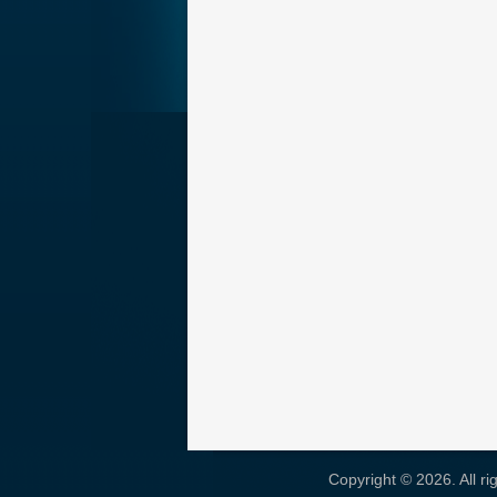
Copyright © 2026. All r