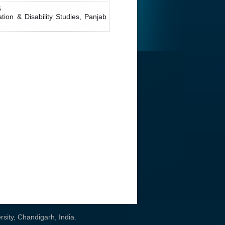
6
on & Disability Studies, Panjab
sity, Chandigarh, India
.