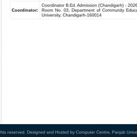
Coordinator B.Ed. Admission (Chandigarh) - 202
Coordinator:
Room No. 03, Department of Community Educati
University, Chandigarh-160014
ights reserved. Designed and Hosted by
Computer Centre, Panjab Univer