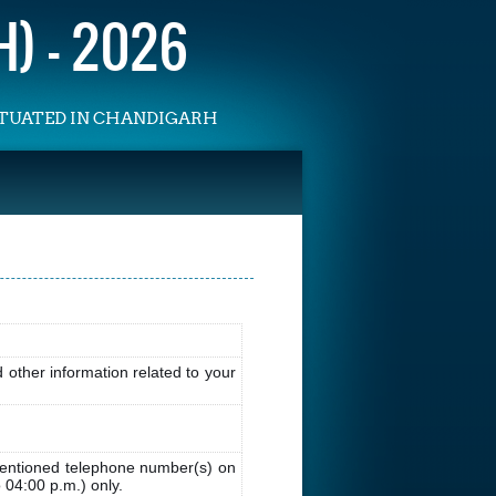
) - 2026
SITUATED IN CHANDIGARH
other information related to your
entioned telephone number(s) on
 04:00 p.m.) only.