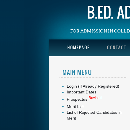
B.ED. 
FOR ADMISSION IN COLLE
HOMEPAGE
CONTACT
MAIN MENU
Login (If Already Registered)
Important Dates
Revised
Prospectus
Merit List
List of Rejected Candidates in
Merit